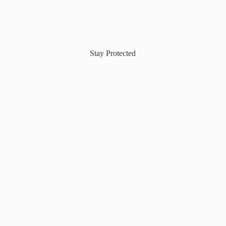
Stay Protected