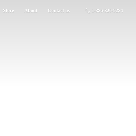
Store
About
Contact us
1-386-320-9284