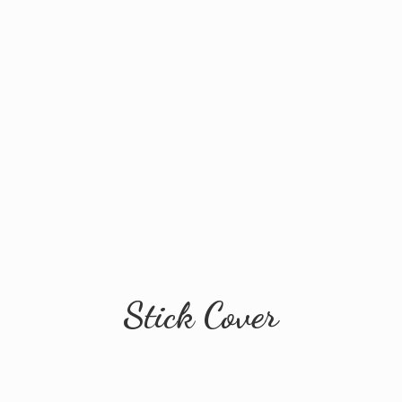
Stick Cover