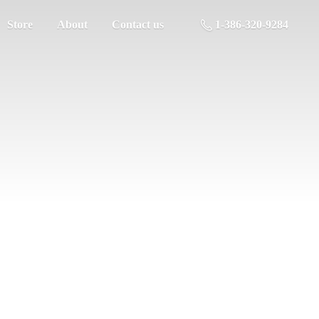
Store
About
Contact us
1-386-320-9284