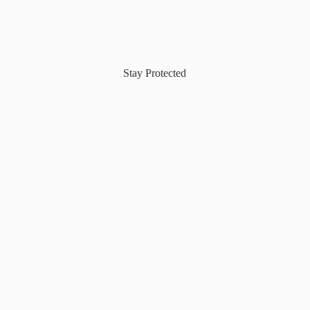
Stay Protected