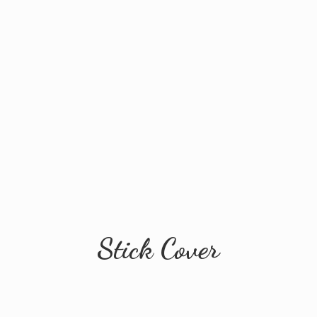
Stick Cover