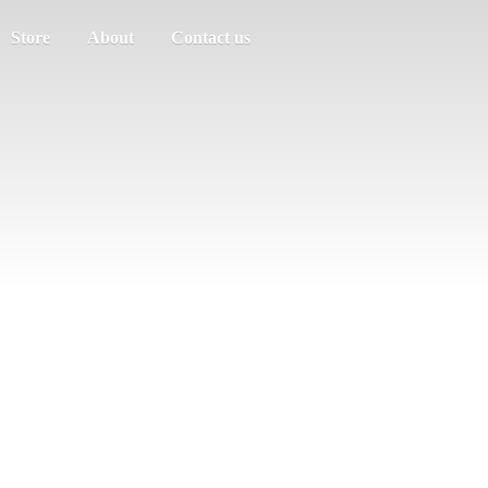
Store
About
Contact us