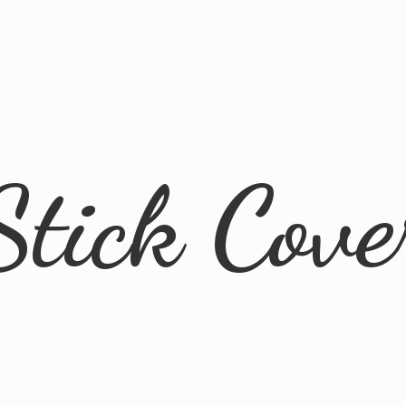
Stick Cove