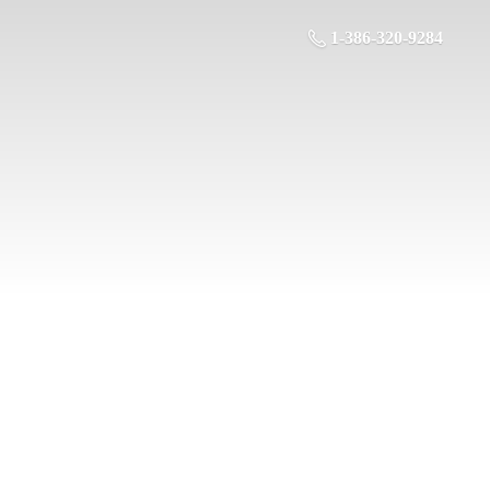
1-386-320-9284