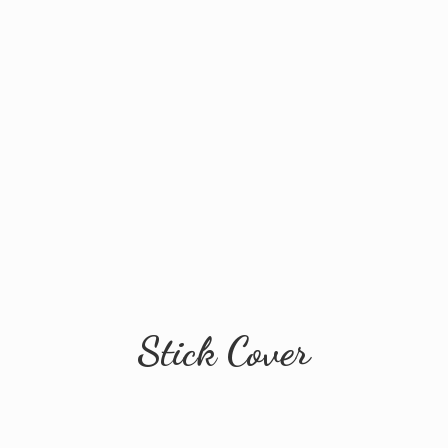
Stick Cover