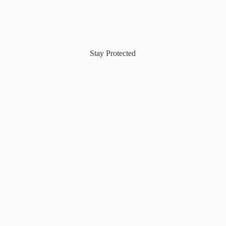
Stay Protected