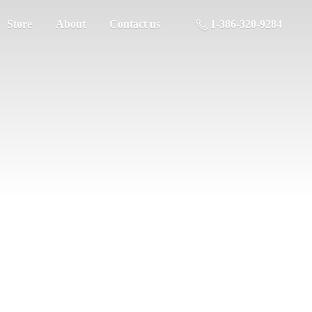
Store
About
Contact us
1-386-320-9284